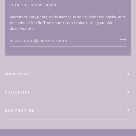
JOIN THE GLOW CLUB!
Members-only perks, early access to sales, skincare hacks, and
real advice (no fluff, no spam). Don’t miss out — your skin
deserves this.
MAIN MENU
COLLECTION
OUR PROMISE