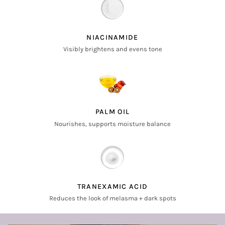
NIACINAMIDE
Visibly brightens and evens tone
PALM OIL
Nourishes, supports moisture balance
TRANEXAMIC ACID
Reduces the look of melasma + dark spots