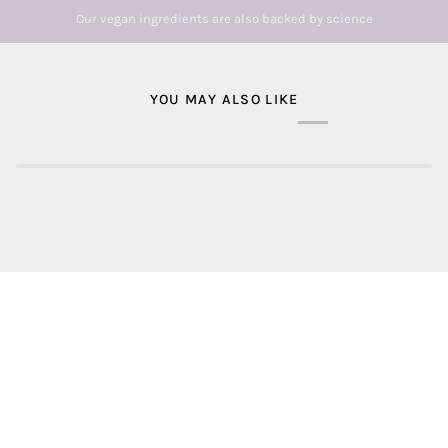
Our vegan ingredients are also backed by science
YOU MAY ALSO LIKE