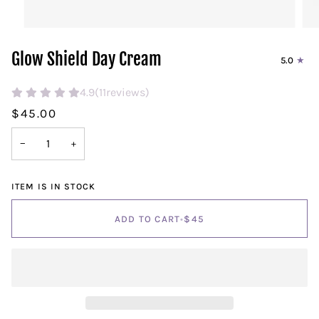
Glow Shield Day Cream
5.0
4.9
(
11
reviews)
$45.00
−
+
ITEM IS IN STOCK
ADD TO CART
•
$45