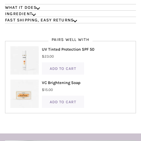
WHAT IT DOES
INGREDIENT
FAST SHIPPING, EASY RETURNS
PAIRS WELL WITH
UV Tinted Protection SPF 50
$23.00
ADD TO CART
VC Brightening Soap
$15.00
ADD TO CART