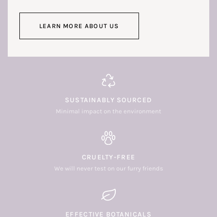
LEARN MORE ABOUT US
SUSTAINABLY SOURCED
Minimal impact on the environment
CRUELTY-FREE
We will never test on our furry friends
EFFECTIVE BOTANICALS