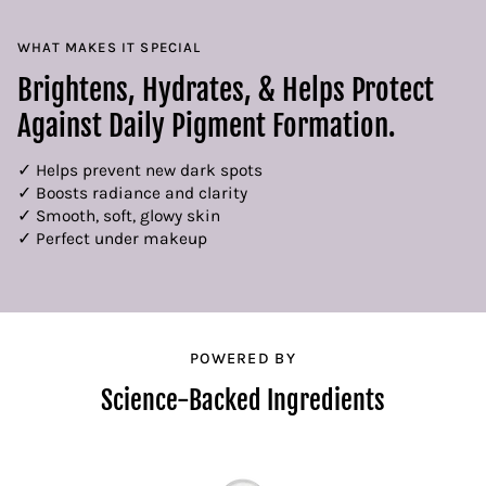
WHAT MAKES IT SPECIAL
Brightens, Hydrates, & Helps Protect
Against Daily Pigment Formation.
✓ Helps prevent new dark spots
✓ Boosts radiance and clarity
✓ Smooth, soft, glowy skin
✓ Perfect under makeup
POWERED BY
Science-Backed Ingredients