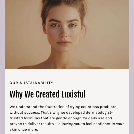
OUR SUSTAINABILITY
Why We Created Luxisful
We understand the frustration of trying countless products
without success. That’s why we developed dermatologist-
trusted formulas that are gentle enough for daily use and
proven to deliver results — allowing you to feel confident in your
skin once more.