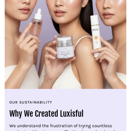
OUR SUSTAINABILITY
Why We Created Luxisful
We understand the frustration of trying countless