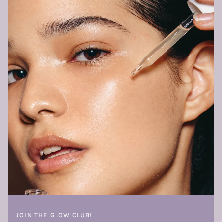
JOIN THE GLOW CLUB!