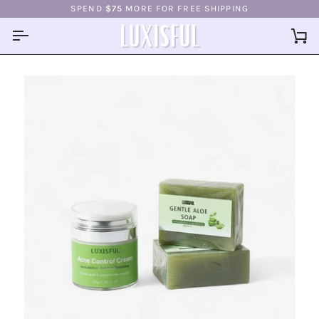
Skip
SPEND
$75
MORE FOR FREE SHIPPING
to
content
Ca