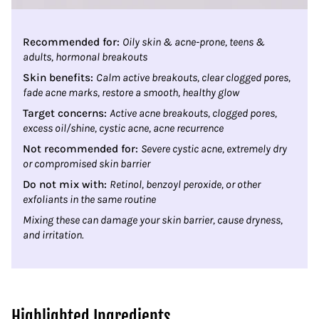
Recommended for:
Oily skin & acne-prone, teens &
adults, hormonal breakouts
Skin benefits:
Calm active breakouts, clear clogged pores,
fade acne marks, restore a smooth, healthy glow
Target concerns:
Active acne breakouts, clogged pores,
excess oil/shine, cystic acne, acne recurrence
Not recommended for:
Severe cystic acne, extremely dry
or compromised skin barrier
Do not mix with:
Retinol, benzoyl peroxide, or other
exfoliants in the same routine
Mixing these can damage your skin barrier, cause dryness,
and irritation.
Highlighted Ingredients