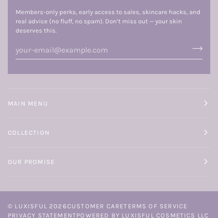
Members-only perks, early access to sales, skincare hacks, and
real advice (no fluff, no spam). Don’t miss out — your skin
deserves this.
MAIN MENU
COLLECTION
OUR PROMISE
©
LUXISFUL
2026
CUSTOMER CARE
TERMS OF SERVICE
PRIVACY STATEMENT
POWERED BY LUXISFUL COSMETICS LLC