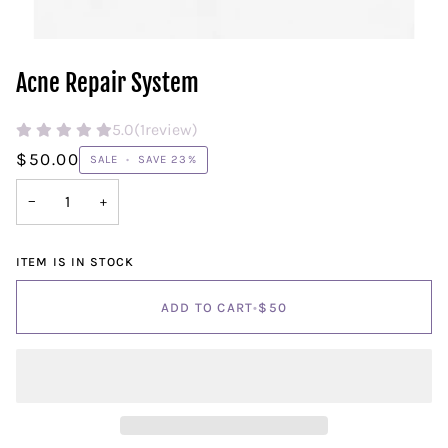
Acne Repair System
5.0
(
1
review)
$50.00
SALE
•
SAVE
23%
−
+
ITEM IS IN STOCK
ADD TO CART
•
$50