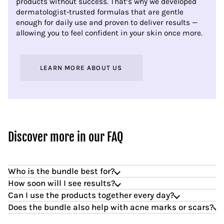
products without success. That’s why we developed
dermatologist-trusted formulas that are gentle
enough for daily use and proven to deliver results —
allowing you to feel confident in your skin once more.
LEARN MORE ABOUT US
Discover more in our FAQ
Who is the bundle best for?
How soon will I see results?
Can I use the products together every day?
Does the bundle also help with acne marks or scars?