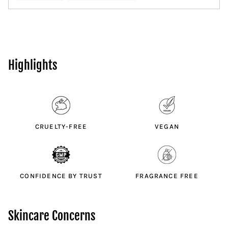
Highlights
CRUELTY-FREE
VEGAN
CONFIDENCE BY TRUST
FRAGRANCE FREE
Skincare Concerns