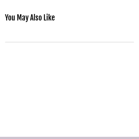
You May Also Like