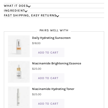
WHAT IT DOES
INGREDIENT
FAST SHIPPING, EASY RETURNS
PAIRS WELL WITH
Daily Hydrating Sunscreen
$18.00
ADD TO CART
Niacinamide Brightening Essence
$25.00
ADD TO CART
Niacinamide Hydrating Toner
$25.00
ADD TO CART