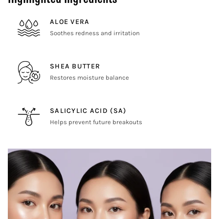
ALOE VERA
Soothes redness and irritation
SHEA BUTTER
Restores moisture balance
SALICYLIC ACID (SA)
Helps prevent future breakouts